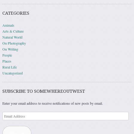
CATEGORIES
Animals
Arts & Culture
Natural World
On Photography
On Writing
People
Places
Rural Life
Uncategorized
SUBSCRIBE TO SOMEWHEREOUTWEST
Enter your email address to receive notifications of new posts by email.
Email
Address
Subscribe