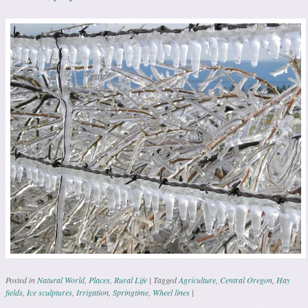
Posted in
Natural World
,
Places
,
Rural Life
|
Tagged
Agriculture
,
Central Oregon
,
Hay
fields
,
Ice sculptures
,
Irrigation
,
Springtime
,
Wheel lines
|