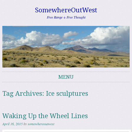
SomewhereOutWest
Free Range + Free Thought
MENU
Skip to content
Tag Archives:
Ice sculptures
Waking Up the Wheel Lines
April 16, 2015
by
somewhereoutwest