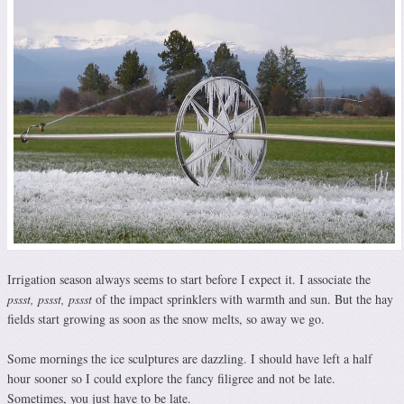
Irrigation season always seems to start before I expect it. I associate the
pssst, pssst, pssst
of the impact sprinklers with warmth and sun. But the hay
fields start growing as soon as the snow melts, so away we go.
Some mornings the ice sculptures are dazzling. I should have left a half
hour sooner so I could explore the fancy filigree and not be late.
Sometimes, you just have to be late.