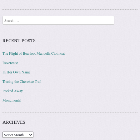
Post navigation
Search
RECENT POSTS
The Flight of Bearfoot Manuella Cibimoat
Reverence
In Her Own Name
Tracing the Cherokee Trail
Packed Away
Monumental
ARCHIVES
Archives