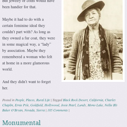
But jewelry or coins would have
been handier for that.
Maybe it had to do with a
certain feminine ideal they
couldn’t part with? As long as
they owned a fur coat, they were
in some magical way, a “lady”
by association. Maybe they
remembered a woman who felt
at home in a more glamorous
world.
And they didn’t want to forget
her.
Posted in
People
,
Places
,
Rural Life
|
Tagged
Black Rock Desert
,
California
,
Charley
Chaplin
,
Ernie Pyle
,
Goldfield
,
Hollywood
,
Josie Pearl
,
Lundy
,
Mono Lake
,
Nellie Bly
Baker O'Bryan
,
Nevada
,
Sierra
|
185 Comments
|
Monumental