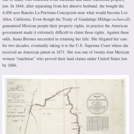
law. In 1844, after separating from her abusive husband, she bought the
4,400 acre Rancho La Purísima Concepción near what would become Los
Altos, California. Even though the Treaty of Guadalupe Hildago
technically
guaranteed Mexican people their property rights, in practice the American
government made it extremely difficult to claim those rights. Against these
odds, Juana Briones succeeded in retaining her title. She litigated her case
for two decades, eventually taking it to the U.S. Supreme Court where she
received an American patent in 1871. She was one of twenty-four Mexican
women “rancheras” who proved their land claims under United States law
by 1886.