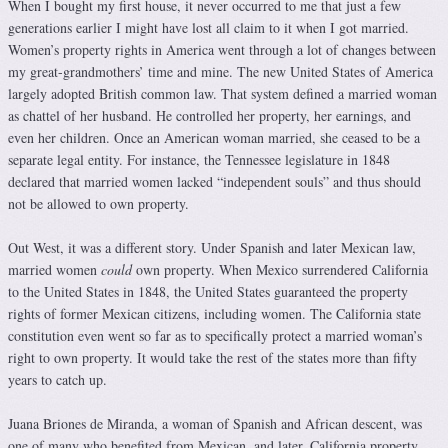
When I bought my first house, it never occurred to me that just a few
generations earlier I might have lost all claim to it when I got married.
Women’s property rights in America went through a lot of changes between
my great-grandmothers’ time and mine. The new United States of America
largely adopted British common law. That system defined a married woman
as chattel of her husband. He controlled her property, her earnings, and
even her children. Once an American woman married, she ceased to be a
separate legal entity. For instance, the Tennessee legislature in 1848
declared that married women lacked “independent souls” and thus should
not be allowed to own property.
Out West, it was a different story. Under Spanish and later Mexican law,
married women
could
own property. When Mexico surrendered California
to the United States in 1848, the United States guaranteed the property
rights of former Mexican citizens, including women. The California state
constitution even went so far as to specifically protect a married woman’s
right to own property. It would take the rest of the states more than fifty
years to catch up.
Juana Briones de Miranda, a woman of Spanish and African descent, was
one of many who benefited from Mexican, and later, California property