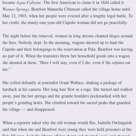
became
Agua Caliente
. The first American to claim it in 1844 called it
Warner Springs
. Bearfoot Manuella Cibimoat called the village home until
May 12, 1903, when her people were evicted after a lengthy legal battle. To
her credit, the ninety-one-year-old Cupeño woman did not go peacefully.
The night before the removal, women in long dresses chanted dirges around
the fires. Nobody slept. In the morning, wagons showed up to haul the
Cupeño and their belongings to the reservation at Pala. Bearfoot was having
no part of it. When the teamsters threw her household goods into a wagon
she shouted at them, “Here I will stay, even if I die, even if the coyotes eat
me.”
She yelled defiantly at journalist Grant Wallace, shaking a package of
hardtack at his camera. Her long hair flew in a rage. She turned and walked
away, past the hot springs and the granite boulders pockmarked with her
people’s grinding holes. She climbed toward the sacred peaks that guarded
the village — and disappeared.
When a reporter asked why the old woman would flee, Isabella Owlinguish
said that when she and Bearfoot were young they were held prisoners at the
Pala Mission. Isabella “threw off her shawl and shouted ‘see!’ and showed