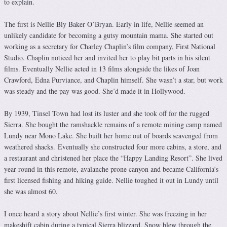
to explain.
The first is Nellie Bly Baker O’Bryan. Early in life, Nellie seemed an
unlikely candidate for becoming a gutsy mountain mama. She started out
working as a secretary for Charley Chaplin’s film company, First National
Studio. Chaplin noticed her and invited her to play bit parts in his silent
films. Eventually Nellie acted in 13 films alongside the likes of Joan
Crawford, Edna Purviance, and Chaplin himself. She wasn’t a star, but work
was steady and the pay was good. She’d made it in Hollywood.
By 1939, Tinsel Town had lost its luster and she took off for the rugged
Sierra. She bought the ramshackle remains of a remote mining camp named
Lundy near Mono Lake. She built her home out of boards scavenged from
weathered shacks. Eventually she constructed four more cabins, a store, and
a restaurant and christened her place the “Happy Landing Resort”. She lived
year-round in this remote, avalanche prone canyon and became California’s
first licensed fishing and hiking guide. Nellie toughed it out in Lundy until
she was almost 60.
I once heard a story about Nellie’s first winter. She was freezing in her
makeshift cabin during a typical Sierra blizzard. Snow blew through the