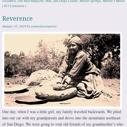
resistance
,
Out West magazine
,
Pala
,
San Diego County
,
Warner Springs
,
Warner's Ranch
|
915 Comments
|
Reverence
January 15, 2019
by
somewhereoutwest
One day, when I was a little girl, my family traveled backwards. We piled
into our car with my grandparents and drove into the mountains northeast
of San Diego. We were going to visit old friends of my grandmother’s who