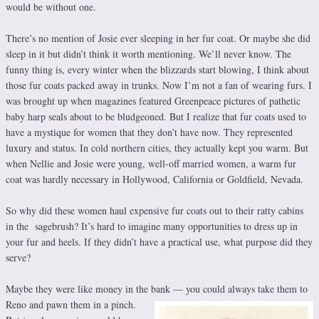
would be without one.
There’s no mention of Josie ever sleeping in her fur coat. Or maybe she did
sleep in it but didn’t think it worth mentioning. We’ll never know. The
funny thing is, every winter when the blizzards start blowing, I think about
those fur coats packed away in trunks. Now I’m not a fan of wearing furs. I
was brought up when magazines featured Greenpeace pictures of pathetic
baby harp seals about to be bludgeoned. But I realize that fur coats used to
have a mystique for women that they don’t have now. They represented
luxury and status. In cold northern cities, they actually kept you warm. But
when Nellie and Josie were young, well-off married women, a warm fur
coat was hardly necessary in Hollywood, California or Goldfield, Nevada.
So why did these women haul expensive fur coats out to their ratty cabins
in the sagebrush? It’s hard to imagine many opportunities to dress up in
your fur and heels. If they didn’t have a practical use, what purpose did they
serve?
Maybe they were like money in the bank — you could always
take them to
Reno and pawn them in a pinch.