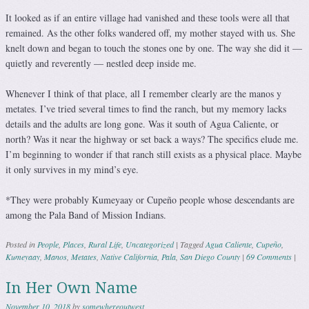
It looked as if an entire village had vanished and these tools were all that
remained. As the other folks wandered off, my mother stayed with us. She
knelt down and began to touch the stones one by one. The way she did it —
quietly and reverently — nestled deep inside me.
Whenever I think of that place, all I remember clearly are the manos y
metates. I’ve tried several times to find the ranch, but my memory lacks
details and the adults are long gone. Was it south of Agua Caliente, or
north? Was it near the highway or set back a ways? The specifics elude me.
I’m beginning to wonder if that ranch still exists as a physical place. Maybe
it only survives in my mind’s eye.
*They were probably Kumeyaay or Cupeño people whose descendants are
among the Pala Band of Mission Indians.
Posted in
People
,
Places
,
Rural Life
,
Uncategorized
|
Tagged
Agua Caliente
,
Cupeño
,
Kumeyaay
,
Manos
,
Metates
,
Native California
,
Pala
,
San Diego County
|
69 Comments
|
In Her Own Name
November 10, 2018
by
somewhereoutwest