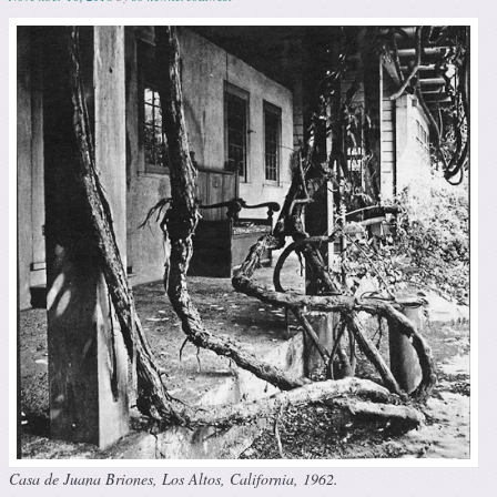
Casa de Juana Briones, Los Altos, California, 1962.