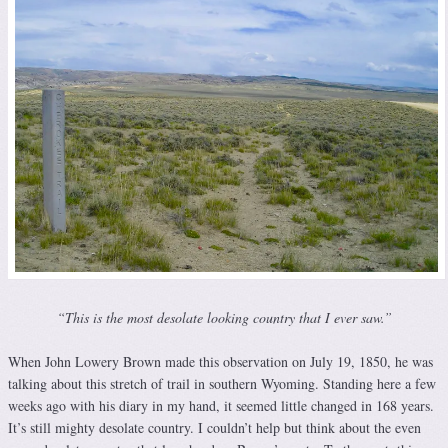
“This is the most desolate looking country that I ever saw.”
When John Lowery Brown made this observation on July 19, 1850, he was
talking about this stretch of trail in southern Wyoming. Standing here a few
weeks ago with his diary in my hand, it seemed little changed in 168 years.
It’s still mighty desolate country. I couldn’t help but think about the even