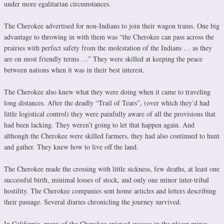
under more egalitarian circumstances.
The Cherokee advertised for non-Indians to join their wagon trains. One big
advantage to throwing in with them was “the Cherokee can pass across the
prairies with perfect safety from the molestation of the Indians … as they
are on most friendly terms …” They were skilled at keeping the peace
between nations when it was in their best interest.
The Cherokee also knew what they were doing when it came to traveling
long distances. After the deadly “Trail of Tears”, (over which they’d had
little logistical control) they were painfully aware of all the provisions that
had been lacking. They weren’t going to let that happen again. And
although the Cherokee were skilled farmers, they had also continued to hunt
and gather. They knew how to live off the land.
The Cherokee made the crossing with little sickness, few deaths, at least one
successful birth, minimal losses of stock, and only one minor inter-tribal
hostility. The Cherokee companies sent home articles and letters describing
their passage. Several diaries chronicling the journey survived.
In California, many of the Cherokee enjoyed success in the placer mines.