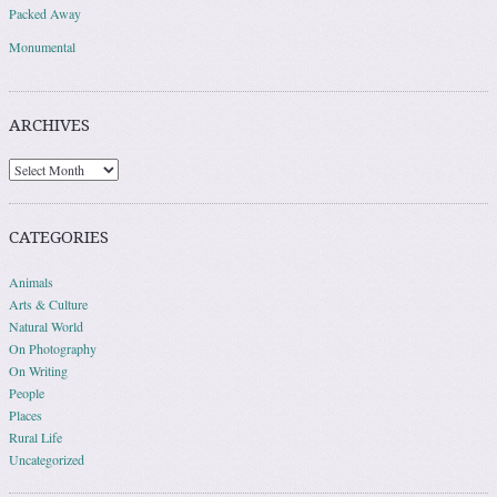
Packed Away
Monumental
ARCHIVES
Archives
CATEGORIES
Animals
Arts & Culture
Natural World
On Photography
On Writing
People
Places
Rural Life
Uncategorized