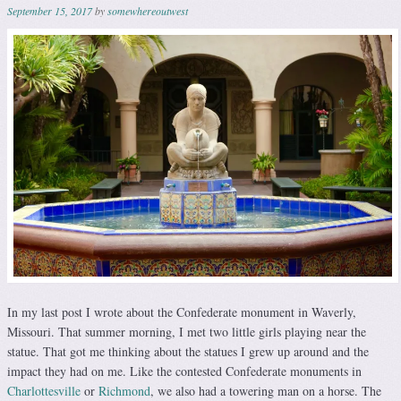
September 15, 2017
by
somewhereoutwest
In my last post I wrote about the Confederate monument in Waverly,
Missouri. That summer morning, I met two little girls playing near the
statue. That got me thinking about the statues I grew up around and the
impact they had on me. Like the contested Confederate monuments in
Charlottesville
or
Richmond
, we also had a towering man on a horse. The