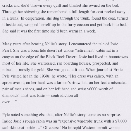
cracks and she’d thrown every quilt and blanket she owned on the bed.
Through her shivering she remembered a full-length fur coat packed away
in a trunk. In desperation, she dug through the trunk, found the coat, turned
it inside out, wrapped herself up in the furry cocoon and got back into bed.
She said it was the first time she’d been warm in a week.
Many years after hearing Nellie’s story, I encountered the tale of Josie
Pearl. She was a bona fide desert rat whose “retirement” cabin sat in a
canyon on the edge of the Black Rock Desert. Josie had lived in boomtowns
most of her life. She waitressed, ran boarding houses, prospected, and
mined — mostly for gold. She was good at it too. When journalist Ernie
Pyle visited her in the 1930s, he wrote, “Her dress was calico, with an
apron over it; on her head was a farmer’s straw hat, on her feet a mismated
pair of men’s shoes, and on her left hand and wrist $6000 worth of
diamonds! That was Josie — contradiction all
over …”
Pyle noted something else that, after Nellie’s story, came as no surprise.
Inside Josie’s rough cabin was an “expensive wardrobe trunk with a $7,000
seal skin coat inside …” Of course! No intrepid Western hermit woman