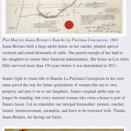
Plat Map for Juana Briones’s Rancho La Purisima Concepcion, 1863.
Juana Briones built a large adobe house on her rancho, planted apricot
orchards and raised thousands of cattle. She passed enough of her land to
her daughters to ensure their financial independence. Her house in Los Altos
Hills survived more than 150 years before it was demolished in 2011.
Juana’s fight to retain title to Rancho La Purísima Concepción in her own
name paved the way for future generations of women like me to own
property and pass it on to our daughters. Juana’s original adobe may no
longer be standing, but every married woman who owns a house is part of
Juana’s house. Let us remember our intrepid foremother: pioneer, rancher,
farmer, businesswoman, curandera, and force to be reckoned with. Thanks,
Juana Briones, for having our backs.