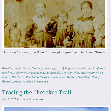
The second woman from the left in this photograph may be Juana Briones.
Posted in
People
,
Places
,
Rural Life
,
Uncategorized
|
Tagged
Alta California
,
California
Ranchos
,
Californios
,
Juana Briones de Miranda
,
Los Altos Hills
,
Mexican American
women
,
Rancheras
,
Rancho La Purisima Concepcion
,
Treaty of Guadalupe Hildago
,
Women's property rights
|
95 Comments
|
Tracing the Cherokee Trail
July 7, 2018
by
somewhereoutwest