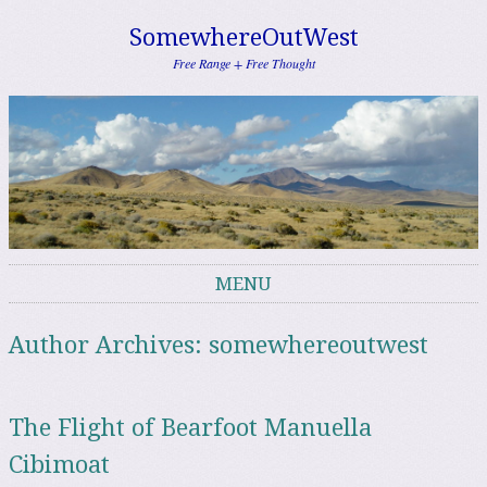
SomewhereOutWest
Free Range + Free Thought
MENU
Skip to content
Author Archives:
somewhereoutwest
The Flight of Bearfoot Manuella
Cibimoat