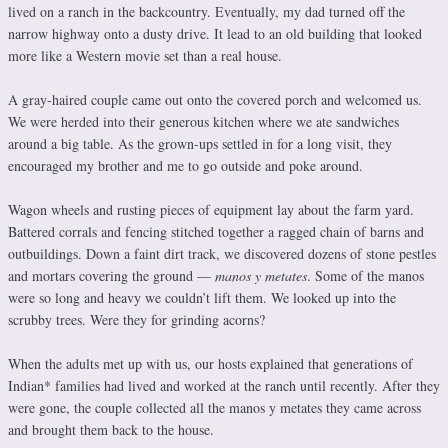
lived on a ranch in the backcountry. Eventually, my dad turned off the
narrow highway onto a dusty drive. It lead to an old building that looked
more like a Western movie set than a real house.
A gray-haired couple came out onto the covered porch and welcomed us.
We were herded into their generous kitchen where we ate sandwiches
around a big table. As the grown-ups settled in for a long visit, they
encouraged my brother and me to go outside and poke around.
Wagon wheels and rusting pieces of equipment lay about the farm yard.
Battered corrals and fencing stitched together a ragged chain of barns and
outbuildings. Down a faint dirt track, we discovered dozens of stone pestles
and mortars covering the ground —
manos y metates
. Some of the manos
were so long and heavy we couldn’t lift them. We looked up into the
scrubby trees. Were they for grinding acorns?
When the adults met up with us, our hosts explained that generations of
Indian* families had lived and worked at the ranch until recently. After they
were gone, the couple collected all the manos y metates they came across
and brought them back to the house.