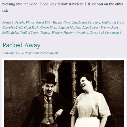
blessing into the wind. Good luck fellow travelers! I’ll see you on the other
side.
Posted in
People
,
Places
,
Rural Life
|
Tagged
49ers
,
Buckboard Crossing
,
California Trail
,
Cherokee Trail
,
Gold Rush
,
Green River
,
Joaquin Murieta
,
John Lowery Brown
,
John
Rollin Ridge
,
Trail of Tears
,
Tsalagi
,
Western History
,
Wyoming
,
Zorro
|
45 Comments
|
Packed Away
February 15, 2018
by
somewhereoutwest