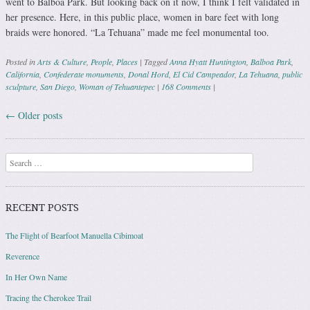
went to Balboa Park. But looking back on it now, I think I felt validated in
her presence. Here, in this public place, women in bare feet with long
braids were honored. “La Tehuana” made me feel monumental too.
Posted in
Arts & Culture
,
People
,
Places
|
Tagged
Anna Hyatt Huntington
,
Balboa Park
,
California
,
Confederate monuments
,
Donal Hord
,
El Cid Campeador
,
La Tehuana
,
public
sculpture
,
San Diego
,
Woman of Tehuantepec
|
168 Comments
|
←
Older posts
Post navigation
Search
RECENT POSTS
The Flight of Bearfoot Manuella Cibimoat
Reverence
In Her Own Name
Tracing the Cherokee Trail