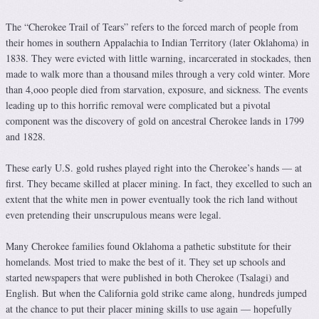
The “Cherokee Trail of Tears” refers to the forced march of people from
their homes in southern Appalachia to Indian Territory (later Oklahoma) in
1838. They were evicted with little warning, incarcerated in stockades, then
made to walk more than a thousand miles through a very cold winter. More
than 4,ooo people died from starvation, exposure, and sickness. The events
leading up to this horrific removal were complicated but a pivotal
component was the discovery of gold on ancestral Cherokee lands in 1799
and 1828.
These early U.S. gold rushes played right into the Cherokee’s hands — at
first. They became skilled at placer mining. In fact, they excelled to such an
extent that the white men in power eventually took the rich land without
even pretending their unscrupulous means were legal.
Many Cherokee families found Oklahoma a pathetic substitute for their
homelands. Most tried to make the best of it. They set up schools and
started newspapers that were published in both Cherokee (Tsalagi) and
English. But when the California gold strike came along, hundreds jumped
at the chance to put their placer mining skills to use again — hopefully