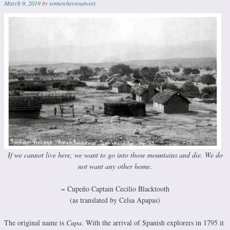
March 9, 2019
by
somewhereoutwest
If we cannot live here, we want to go into those mountains and die.
We do
not want any other home
.
~ Cupeño Captain Cecilio Blacktooth
(as translated by Celsa Apapas)
The original name is
Cupa
. With the arrival of Spanish explorers in 1795 it