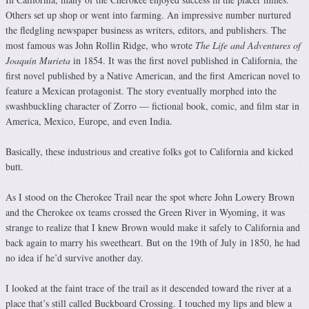
Others set up shop or went into farming. An impressive number nurtured
the fledgling newspaper business as writers, editors, and publishers. The
most famous was John Rollin Ridge, who wrote
The Life and Adventures of
Joaquín Murieta
in 1854. It was the first novel published in California, the
first novel published by a Native American, and the first American novel to
feature a Mexican protagonist. The story eventually morphed into the
swashbuckling character of Zorro — fictional book, comic, and film star in
America, Mexico, Europe, and even India.
Basically, these industrious and creative folks got to California and kicked
butt.
As I stood on the Cherokee Trail near the spot where John Lowery Brown
and the Cherokee ox teams crossed the Green River in Wyoming, it was
strange to realize that I knew Brown would make it safely to California and
back again to marry his sweetheart. But on the 19th of July in 1850, he had
no idea if he’d survive another day.
I looked at the faint trace of the trail as it descended toward the river at a
place that’s still called Buckboard Crossing. I touched my lips and blew a