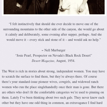
“I felt instinctively that should she ever decide to move one of the
surrounding mountains to the other side of the canyon, she would go about
it calmly and deliberately, some evening after supper, perhaps. And she
would move it – every stick and stone of it – and would ask no help.”
~ Nell Murbarger
“Josie Pearl, Prospector on Nevada’s Black Rock Desert”
Desert Magazine
, August, 1954.
The West is rich in stories about strong, independent women. You may have
to scratch the surface to find them, but they’re always there. Of course
there’s your standard-issue pioneer wives, cowgirls, and widowed ranch
women who run the place singlehandedly once their man is gone. But there
are others who don’t fit the comfortable categories we’re used to pinning on
them. Lately I’ve been thinking about two such gals. They never knew each
other but they have one odd thing in common, an extravagance I find hard