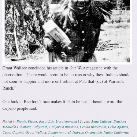
Grant Wallace concluded his article in
Out West
magazine with the
observation, “There would seem to be no reason why these Indians should
not soon be happier and more self-reliant at Pala that (sic) at Warner’s
Ranch.”
One look at Bearfoot’s face makes it plain he hadn’t heard a word the
Cupeño people said.
Posted in
People
,
Places
,
Rural Life
,
Uncategorized
|
Tagged
Agua Caliente
,
Bearfoot
Manuella Cibimoat
,
California
,
California missions
,
Cecilio Blacktooth
,
Celsa Apapas
,
Cupa
,
Cupeño
,
Grant Wallace
,
Indian removal
,
Isabella Owlinguish
,
Native California