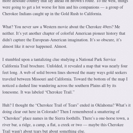
more desolate country that lay ahead on Brown’s route. To the west, things
were going to get a lot worse for him and his companions — a group of
Cherokee Indians caught up in the Gold Rush to California.
What? You never saw a Western movie about the Cherokee 49ers? Me
neither. It’s yet another chapter of colorful American pioneer history that
didn’t capture the European-American imagination. It’s so obscure, it’s
almost like it never happened. Almost.
I stumbled upon a tantalizing clue studying a National Park Service
California Trail brochure. Unfolded, it revealed a map that was nearly four
feet long. A web of solid brown lines showed the many ways gold seekers
traveled between Missouri and California. Toward the bottom of the map I
noticed a dashed line wandering across the southern Plains all by its
lonesome. It was labeled “Cherokee Trail.”
Huh? I thought the “Cherokee Trail of Tears” ended in Oklahoma? What’s it
doing clear out here in Colorado? Then I remembered a smattering of
“Cherokee” place names in the Sierra foothills. There’s a one-horse town, a
river bar, a ridge, a camp, a flat, a creek or two — maybe this Cherokee
Trail wasn’t about tears but about something else.