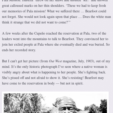
great calloused marks on her thin shoulders. ‘These we had to keep fresh
our memories of Pala mission! What we suffered there … Bearfoot could
not forget. She would not look again upon that place … Does the white man
think it strange that we did not want to come?’”
A few weeks after the Cupeño reached the reservation at Pala, two of the
leaders went into the mountains to talk to Bearfoot. They convinced her to
join her exiled people at Pala where she eventually died and was buried. So
ends her recorded story.
But I can’t get her picture (from
Out West
magazine, July, 1903), out of my
mind. It’s the only historic photograph I’ve seen where a native woman is
visibly angry about what is happening to her people. She’s fighting back.
She’s pissed off and not afraid to show it. She’s resisting! Bearfoot may
have come to the reservation in body — but not in spirit.