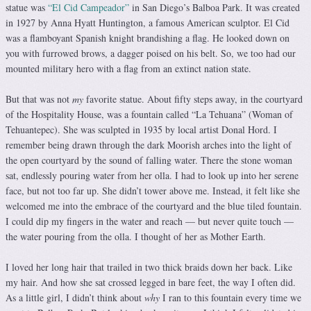
statue was
“El Cid Campeador”
in San Diego’s Balboa Park. It was created
in 1927 by Anna Hyatt Huntington, a famous American sculptor. El Cid
was a flamboyant Spanish knight brandishing a flag. He looked down on
you with furrowed brows, a dagger poised on his belt. So, we too had our
mounted military hero with a flag from an extinct nation state.
But that was not
my
favorite statue. About fifty steps away, in the courtyard
of the Hospitality House, was a fountain called “La Tehuana” (Woman of
Tehuantepec). She was sculpted in 1935 by local artist Donal Hord. I
remember being drawn through the dark Moorish arches into the light of
the open courtyard by the sound of falling water. There the stone woman
sat, endlessly pouring water from her olla. I had to look up into her serene
face, but not too far up. She didn’t tower above me. Instead, it felt like she
welcomed me into the embrace of the courtyard and the blue tiled fountain.
I could dip my fingers in the water and reach — but never quite touch —
the water pouring from the olla. I thought of her as Mother Earth.
I loved her long hair that trailed in two thick braids down her back. Like
my hair. And how she sat crossed legged in bare feet, the way I often did.
As a little girl, I didn’t think about
why
I ran to this fountain every time we