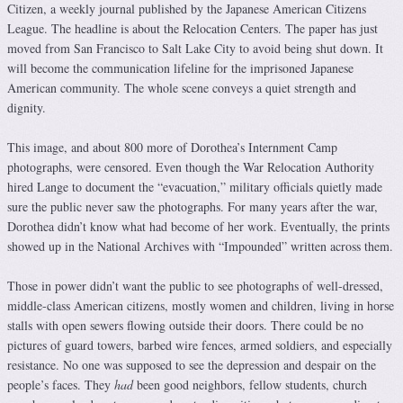
Citizen, a weekly journal published by the Japanese American Citizens
League. The headline is about the Relocation Centers. The paper has just
moved from San Francisco to Salt Lake City to avoid being shut down. It
will become the communication lifeline for the imprisoned Japanese
American community. The whole scene conveys a quiet strength and
dignity.
This image, and about 800 more of Dorothea’s Internment Camp
photographs, were censored. Even though the War Relocation Authority
hired Lange to document the “evacuation,” military officials quietly made
sure the public never saw the photographs. For many years after the war,
Dorothea didn’t know what had become of her work. Eventually, the prints
showed up in the National Archives with “Impounded” written across them.
Those in power didn’t want the public to see photographs of well-dressed,
middle-class American citizens, mostly women and children, living in horse
stalls with open sewers flowing outside their doors. There could be no
pictures of guard towers, barbed wire fences, armed soldiers, and especially
resistance. No one was supposed to see the depression and despair on the
people’s faces. They
had
been good neighbors, fellow students, church