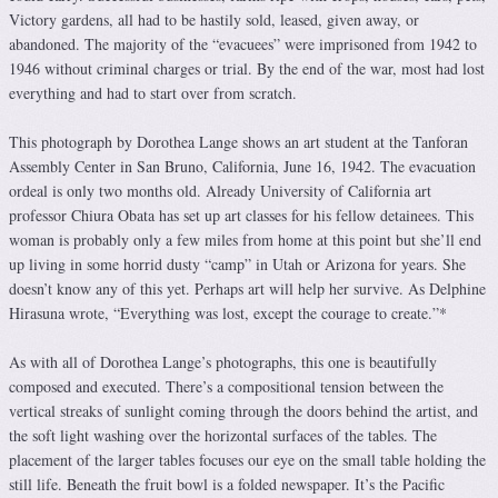
Victory gardens, all had to be hastily sold, leased, given away, or
abandoned. The majority of the “evacuees” were imprisoned from 1942 to
1946 without criminal charges or trial. By the end of the war, most had lost
everything and had to start over from scratch.
This photograph by Dorothea Lange shows an art student at the Tanforan
Assembly Center in San Bruno, California, June 16, 1942. The evacuation
ordeal is only two months old. Already University of California art
professor Chiura Obata has set up art classes for his fellow detainees. This
woman is probably only a few miles from home at this point but she’ll end
up living in some horrid dusty “camp” in Utah or Arizona for years. She
doesn’t know any of this yet. Perhaps art will help her survive. As Delphine
Hirasuna wrote, “Everything was lost, except the courage to create.”*
As with all of Dorothea Lange’s photographs, this one is beautifully
composed and executed. There’s a compositional tension between the
vertical streaks of sunlight coming through the doors behind the artist, and
the soft light washing over the horizontal surfaces of the tables. The
placement of the larger tables focuses our eye on the small table holding the
still life. Beneath the fruit bowl is a folded newspaper. It’s the Pacific