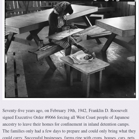
Seventy-five years ago, on February 19th, 1942, Franklin D. Roosevelt
signed Executive Order #9066 forcing all West Coast people of Japanese
ancestry to leave their homes for confinement in inland detention camps.
The families only had a few days to prepare and could only bring what they
could carry. Successful businesses, farms ripe with crops, houses, cars, pets,