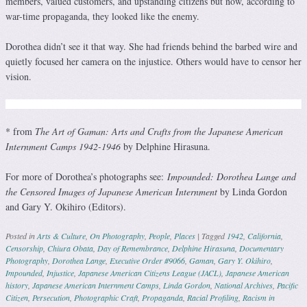
members, valued customers, and upstanding citizens but now, according to
war-time propaganda, they looked like the enemy.
Dorothea didn’t see it that way. She had friends behind the barbed wire and
quietly focused her camera on the injustice. Others would have to censor her
vision.
* from
The Art of Gaman: Arts and Crafts from the Japanese American
Internment Camps 1942-1946
by Delphine Hirasuna.
For more of Dorothea’s photographs see:
Impounded: Dorothea Lange and
the Censored Images of Japanese American Internment
by Linda Gordon
and Gary Y. Okihiro (Editors).
Posted in
Arts & Culture
,
On Photography
,
People
,
Places
|
Tagged
1942
,
California
,
Censorship
,
Chiura Obata
,
Day of Remembrance
,
Delphine Hirasuna
,
Documentary
Photography
,
Dorothea Lange
,
Executive Order #9066
,
Gaman
,
Gary Y. Okihiro
,
Impounded
,
Injustice
,
Japanese American Citizens League (JACL)
,
Japanese American
history
,
Japanese American Internment Camps
,
Linda Gordon
,
National Archives
,
Pacific
Citizen
,
Persecution
,
Photographic Craft
,
Propaganda
,
Racial Profiling
,
Racism in