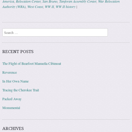
America
,
Relocation Center
,
San Bruno
,
Tanforan Assembly Center
,
War Relocation
Authority (WRA)
,
West Coast
,
WW II
,
WW II history
|
Post navigation
Search
RECENT POSTS
The Flight of Bearfoot Manuella Cibimoat
Reverence
In Her Own Name
Tracing the Cherokee Trail
Packed Away
Monumental
ARCHIVES