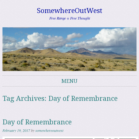
SomewhereOutWest
Free Range + Free Thought
MENU
Skip to content
Tag Archives:
Day of Remembrance
Day of Remembrance
February 19, 2017
by
somewhereoutwest