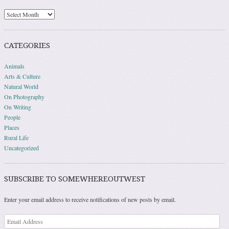
Archives
CATEGORIES
Animals
Arts & Culture
Natural World
On Photography
On Writing
People
Places
Rural Life
Uncategorized
SUBSCRIBE TO SOMEWHEREOUTWEST
Enter your email address to receive notifications of new posts by email.
Email