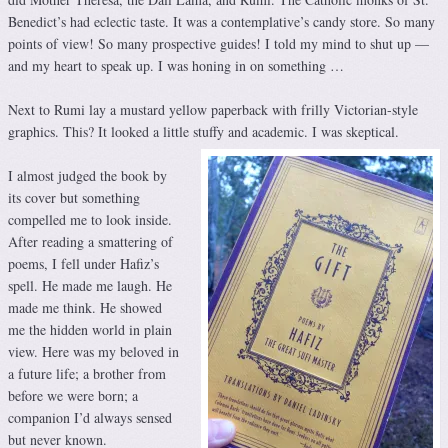
Benedict’s had eclectic taste. It was a contemplative’s candy store. So many
points of view! So many prospective guides! I told my mind to shut up —
and my heart to speak up. I was honing in on something …
Next to Rumi lay a mustard yellow paperback with frilly Victorian-style
graphics. This? It looked a little stuffy and academic. I was skeptical.
I almost judged the book by
its cover but something
compelled me to look inside.
After reading a smattering of
poems, I fell under Hafiz’s
spell. He made me laugh. He
made me think. He showed
me the hidden world in plain
view. Here was my beloved in
a future life; a brother from
before we were born; a
companion I’d always sensed
but never known.