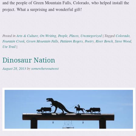
and the people of Green Mountain Falls, Colorado, who helped install the
project. What a surprising and wonderful gift!
Posted in
Arts & Culture
,
On Writing
,
People
,
Places
,
Uncategorized
|
Tagged
Colorado
,
Fountain Creek
,
Green Mountain Falls
,
Pattiann Rogers
,
Poetry
,
River Bench
,
Steve Wood
,
Ute Trail
|
Dinosaur Nation
August 28, 2013
by
somewhereoutwest