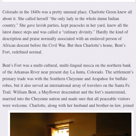
Colorado in the 1840s was a pretty unusual place. Charlotte Green knew all
about it. She called herself “the only lady in the whole damn Indian
country.” She gave lavish parties, kept peacocks in her yard, knew all the
latest dance steps and was called a “culinary divinity.” Hardly the kind of
description and praise normally associated with an enslaved person of
African descent before the Civil War. But then Charlotte’s home, Bent’s
Fort, redefined normal.
Bent’s Fort was a multi-cultural, multi-lingual mecca on the northern bank
of the Arkansas River near present day La Junta, Colorado. The settlement’s
primary trade was with the Southern Cheyenne and Arapahoe for buffalo
robes, but it also served an international array of travelers on the Santa Fe
Trail. William Bent, a Mayflower descendent and the fort’s mastermind,
married into the Cheyenne nation and made sure that all peaceable visitors
were welcome.
Charlotte, along with her husband and brother-in-law, joined