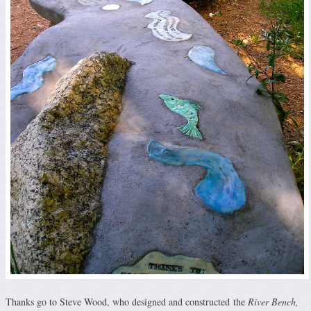
Thanks go to Steve Wood, who designed and constructed the
River Bench,