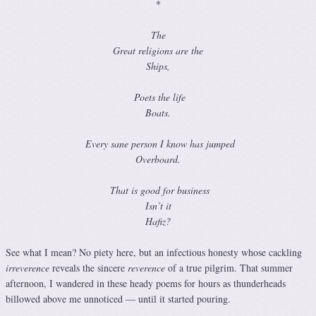
*
The
Great religions are the
Ships,
Poets the life
Boats.
Every sane person I know has jumped
Overboard.
That is good for business
Isn’t it
Hafiz?
See what I mean? No piety here, but an infectious honesty whose cackling
irreverence
reveals the sincere
reverence
of a true pilgrim. That summer
afternoon, I wandered in these heady poems for hours as thunderheads
billowed above me unnoticed — until it started pouring.