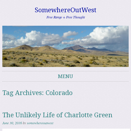
SomewhereOutWest
Free Range + Free Thought
MENU
Skip to content
Tag Archives:
Colorado
The Unlikely Life of Charlotte Green
June 30, 2016
by
somewhereoutwest