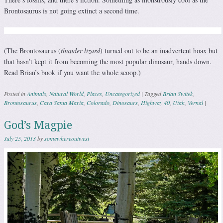
Brontosaurus is not going extinct a second time.
(The Brontosaurus (
thunder lizard
) turned out to be an inadvertent hoax but
that hasn’t kept it from becoming the most popular dinosaur, hands down.
Read Brian’s book if you want the whole scoop.)
Posted in
Animals
,
Natural World
,
Places
,
Uncategorized
|
Tagged
Brian Switek
,
Brontosaurus
,
Cara Santa Maria
,
Colorado
,
Dinosaurs
,
Highway 40
,
Utah
,
Vernal
|
God’s Magpie
July 25, 2013
by
somewhereoutwest