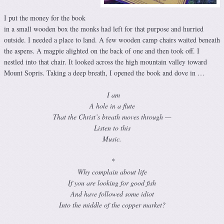
I put the money for the book
in a small wooden box the monks had left for that purpose and hurried
outside. I needed a place to land. A few wooden camp chairs waited beneath
the aspens. A magpie alighted on the back of one and then took off. I
nestled into that chair. It looked across the high mountain valley toward
Mount Sopris. Taking a deep breath, I opened the book and dove in …
I am
A hole in a flute
That the Christ’s breath moves through —
Listen to this
Music.
*
Why complain about life
If you are looking for good fish
And have followed some idiot
Into the middle of the copper market?