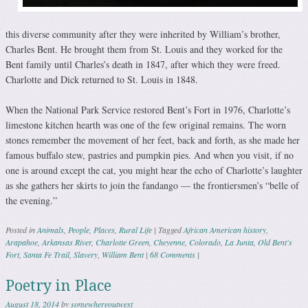
this diverse community after they were inherited by William’s brother,
Charles Bent. He brought them from St. Louis and they worked for the
Bent family until Charles’s death in 1847, after which they were freed.
Charlotte and Dick returned to St. Louis in 1848.
When the National Park Service restored Bent’s Fort in 1976, Charlotte’s
limestone kitchen hearth was one of the few original remains. The worn
stones remember the movement of her feet, back and forth, as she made her
famous buffalo stew, pastries and pumpkin pies. And when you visit, if no
one is around except the cat, you might hear the echo of Charlotte’s laughter
as she gathers her skirts to join the fandango — the frontiersmen’s “belle of
the evening.”
Posted in
Animals
,
People
,
Places
,
Rural Life
|
Tagged
African American history
,
Arapahoe
,
Arkansas River
,
Charlotte Green
,
Cheyenne
,
Colorado
,
La Junta
,
Old Bent's
Fort
,
Santa Fe Trail
,
Slavery
,
William Bent
|
68 Comments
|
Poetry in Place
August 18, 2014
by
somewhereoutwest