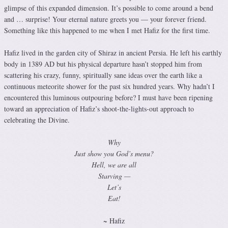
glimpse of this expanded dimension. It’s possible to come around a bend
and … surprise! Your eternal nature greets you — your forever friend.
Something like this happened to me when I met Hafiz for the first time.
Hafiz lived in the garden city of Shiraz in ancient Persia. He left his earthly
body in 1389 AD but his physical departure hasn’t stopped him from
scattering his crazy, funny, spiritually sane ideas over the earth like a
continuous meteorite shower for the past six hundred years. Why hadn’t I
encountered this luminous outpouring before? I must have been ripening
toward an appreciation of Hafiz’s shoot-the-lights-out approach to
celebrating the Divine.
Why
Just show you God’s menu?
Hell, we are all
Starving —
Let’s
Eat!
~ Hafiz