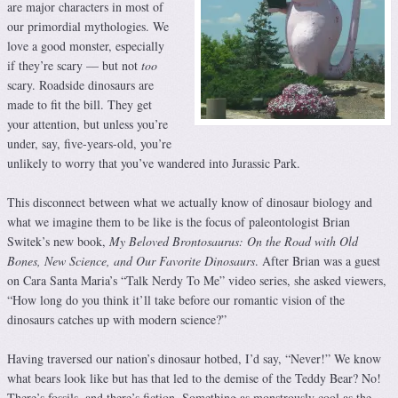
are major characters in most of
our primordial mythologies. We
love a good monster, especially
if they’re scary — but not
too
scary. Roadside dinosaurs are
made to fit the bill. They get
your attention, but unless you’re
under, say, five-years-old, you’re
unlikely to worry that you’ve wandered into Jurassic Park.
This disconnect between what we actually know of dinosaur biology and
what we imagine them to be like is the focus of paleontologist Brian
Switek’s new book,
My Beloved Brontosaurus: On the Road with Old
Bones, New Science, and Our Favorite Dinosaurs
. After Brian was a guest
on Cara Santa Maria’s “Talk Nerdy To Me” video series, she asked viewers,
“How long do you think it’ll take before our romantic vision of the
dinosaurs catches up with modern science?”
Having traversed our nation’s dinosaur hotbed, I’d say, “Never!” We know
what bears look like but has that led to the demise of the Teddy Bear? No!
There’s fossils, and there’s fiction. Something as monstrously cool as the