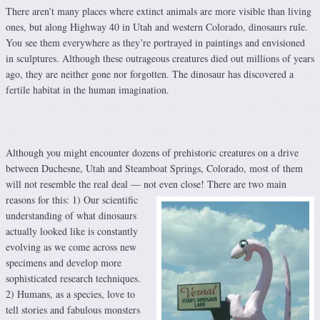
There aren’t many places where extinct animals are more visible than living
ones, but along Highway 40 in Utah and western Colorado, dinosaurs rule.
You see them everywhere as they’re portrayed in paintings and envisioned
in sculptures. Although these outrageous creatures died out millions of years
ago, they are neither gone nor forgotten. The dinosaur has discovered a
fertile habitat in the human imagination.
Although you might encounter dozens of prehistoric creatures on a drive
between Duchesne, Utah and Steamboat Springs, Colorado, most of them
will not resemble the real deal — not even close!
There are two main
reasons for this: 1) Our scientific
understanding of what dinosaurs
actually looked like is constantly
evolving as we come across new
specimens and develop more
sophisticated research techniques.
2) Humans, as a species, love to
tell stories and fabulous monsters