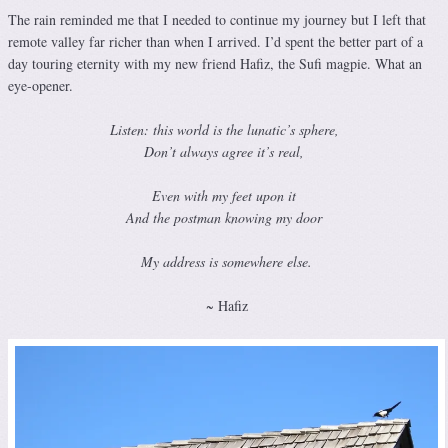
The rain reminded me that I needed to continue my journey but I left that
remote valley far richer than when I arrived. I’d spent the better part of a
day touring eternity with my new friend Hafiz, the Sufi magpie. What an
eye-opener.
Listen: this world is the lunatic’s sphere,
Don’t always agree it’s real,
Even with my feet upon it
And the postman knowing my door
My address is somewhere else.
~ Hafiz