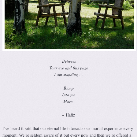
Between
Your eye and this page
I am standing …
Bump
Into me
More.
~ Hafiz
I’ve heard it said that our eternal life intersects our mortal experience every
moment. We’re seldom aware of it but every now and then we’re offered a