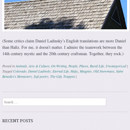
(Some critics claim Daniel Ladinsky’s English translations are more Daniel
than Hafiz. For me, it doesn’t matter. I admire the teamwork between the
14th century mystic and the 20th century craftsman. Together, they rock.)
Posted in
Animals
,
Arts & Culture
,
On Writing
,
People
,
Places
,
Rural Life
,
Uncategorized
|
Tagged
Colorado
,
Daniel Ladinsky
,
Eternal Life
,
Hafiz
,
Magpies
,
Old Snowmass
,
Saint
Benedict's Monastery
,
Sufi poetry
,
The Gift
,
Trappist
|
Post navigation
Search
RECENT POSTS