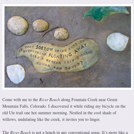
Come with me to the
River Bench
along Fountain Creek near Green
Mountain Falls, Colorado. I discovered it while riding my bicycle on the
old Ute trail one hot summer morning. Nestled in the cool shade of
willows, undulating like the creek, it invites you to linger.
The
River Bench
is not a bench in any conventional sense. It’s more like a