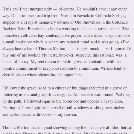
Hafiz and I met unexpectedly — of course. He wouldn’t have it any other
way. On a summer road trip from Northern Nevada to Colorado Springs, I
stopped at a Trappist monastery outside of Old Snowmass in the Colorado
Rockies. Saint Benedict’s is both a working ranch and a retreat center. The
monastery cultivates hay, contemplative prayer, and silence. They also have
a small bookstore which is where my rational mind said it was going. (I’ve
always been a fan of Thomas Merton — a Trappist monk — so I figured I’d
buy one of his books.) My heart, however, suspected this rationale was a
bunch of hooey. My real reason for visiting was a fascination with the
monk’s commitment to keep conversation to a minimum. Writers tend to
cherish places where silence has the upper hand.
I followed the gravel road to a cluster of buildings sheltered in a grove of
fluttering aspens and gregarious magpies. No one else was around. Walking
up the path, I followed signs to the bookstore and opened a heavy door.
Peering in, I saw light from a wall of tall windows washing over shelves
and tables loaded with books — my heaven.
Thomas Merton made a good showing among the metaphysical titles, but so
did Mother Theresa, the Dali Lama, and Rumi. The Catholic monks of St.