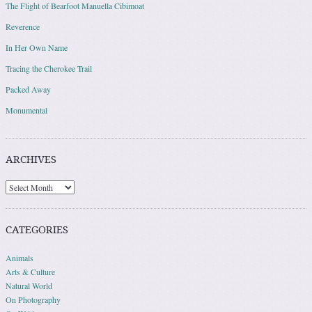
The Flight of Bearfoot Manuella Cibimoat
Reverence
In Her Own Name
Tracing the Cherokee Trail
Packed Away
Monumental
ARCHIVES
Archives
CATEGORIES
Animals
Arts & Culture
Natural World
On Photography