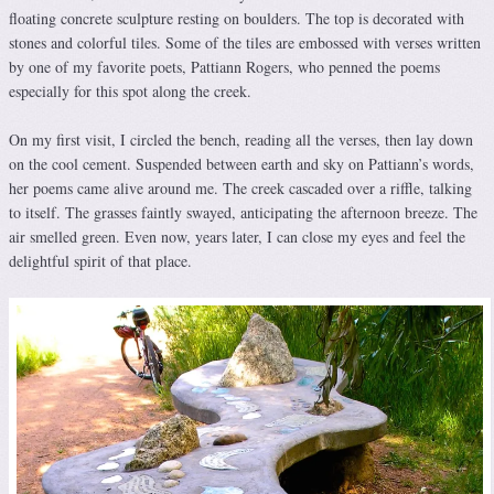
floating concrete sculpture resting on boulders. The top is decorated with
stones and colorful tiles. Some of the tiles are embossed with verses written
by one of my favorite poets, Pattiann Rogers, who penned the poems
especially for this spot along the creek.
On my first visit, I circled the bench, reading all the verses, then lay down
on the cool cement. Suspended between earth and sky on Pattiann’s words,
her poems came alive around me. The creek cascaded over a riffle, talking
to itself. The grasses faintly swayed, anticipating the afternoon breeze. The
air smelled green. Even now, years later, I can close my eyes and feel the
delightful spirit of that place.